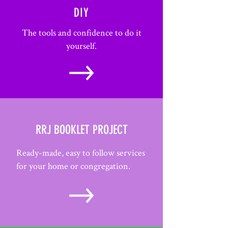
DIY
The tools and confidence to do it
yourself.
RRJ BOOKLET PROJECT
Ready-made, easy to follow services
for your home or congregation.