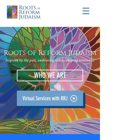
Roots of Reform Judaism
Inspired by the past, embracing today, shaping tomorrow
WHO WE ARE
Virtual Services with RRJ