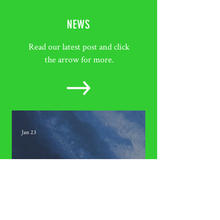
NEWS
Read our latest post and click
the arrow for more.
Jan 23