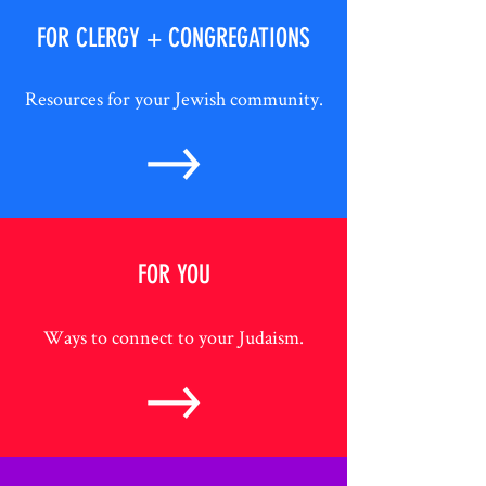
FOR CLERGY + CONGREGATIONS
Resources for your Jewish community.
FOR YOU
Ways to connect to your Judaism.