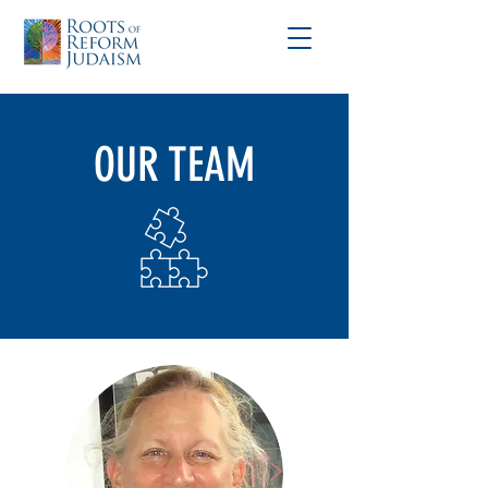
OUR TEAM