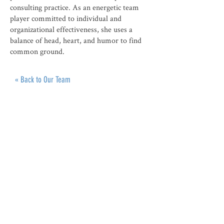
consulting practice. As an energetic team
player committed to individual and
organizational effectiveness, she uses a
balance of head, heart, and humor to find
common ground.
« Back to Our Team
ABOUT
Roots of Reform Judaism promotes the
progressive spiritual values and traditions
of our American Reform Jewish heritage as
the vibrant inspiration for contemporary
Jewish life, liturgy, and worship.
CONNECT