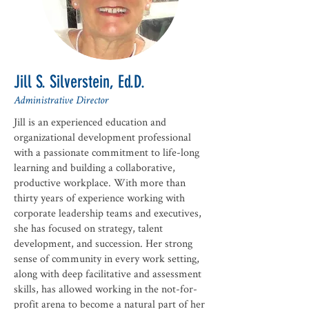
Jill S. Silverstein, Ed.D.
Administrative Director
Jill is an experienced education and
organizational development professional
with a passionate commitment to life-long
learning and building a collaborative,
productive workplace. With more than
thirty years of experience working with
corporate leadership teams and executives,
she has focused on strategy, talent
development, and succession. Her strong
sense of community in every work setting,
along with deep facilitative and assessment
skills, has allowed working in the not-for-
profit arena to become a natural part of her