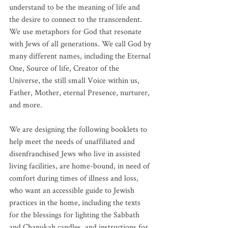
understand to be the meaning of life and 
the desire to connect to the transcendent. 
We use metaphors for God that resonate 
with Jews of all generations. We call God by 
many different names, including the Eternal 
One, Source of life, Creator of the 
Universe, the still small Voice within us, 
Father, Mother, eternal Presence, nurturer, 
and more. 
We are designing the following booklets to 
help meet the needs of unaffiliated and 
disenfranchised Jews who live in assisted 
living facilities, are home-bound, in need of 
comfort during times of illness and loss, 
who want an accessible guide to Jewish 
practices in the home, including the texts 
for the blessings for lighting the Sabbath 
and Chanukah candles, and instructions for 