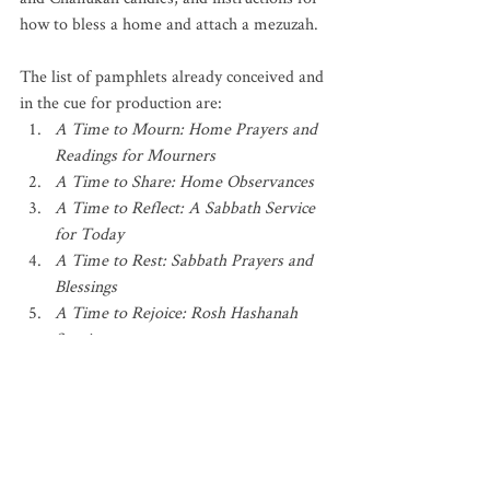
how to bless a home and attach a mezuzah.
The list of pamphlets already conceived and 
in the cue for production are: 
A Time to Mourn: Home Prayers and 
Readings for Mourners
A Time to Share: Home Observances
A Time to Reflect: A Sabbath Service 
for Today
A Time to Rest: Sabbath Prayers and 
Blessings
A Time to Rejoice: Rosh Hashanah 
Service
A Time to Forgive: Yom Kippur 
Service
A Time for Comfort: Readings and 
Prayers During Illness
A Time to Serve: Prayers, Readings, 