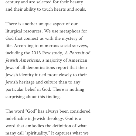
century and are selected for their beauty 
and their ability to touch hearts and souls.
There is another unique aspect of our 
liturgical resources. We use metaphors for 
God that connect us with the mystery of 
life. According to numerous social surveys, 
including the 2013 Pew study, 
A Portrait of 
Jewish Americans
, a majority of American 
Jews of all denominations report that their 
Jewish identity it tied more closely to their 
Jewish heritage and culture than to any 
particular belief in God. There is nothing 
surprising about this finding.
The word “God” has always been considered 
indefinable in Jewish theology. God is a 
word that embodies the definition of what 
many call “spirituality.” It captures what we 