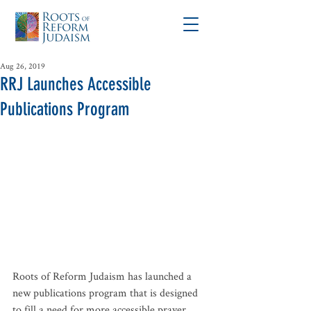
Aug 26, 2019
RRJ Launches Accessible
Publications Program
Roots of Reform Judaism has launched a 
new publications program that is designed 
to fill a need for more accessible prayer 