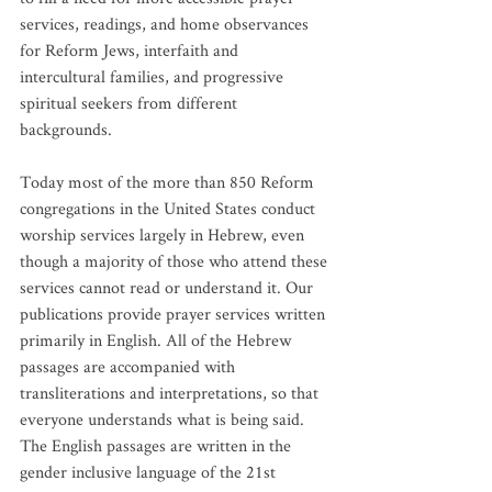
services, readings, and home observances 
for Reform Jews, interfaith and 
intercultural families, and progressive 
spiritual seekers from different 
backgrounds.
Today most of the more than 850 Reform 
congregations in the United States conduct 
worship services largely in Hebrew, even 
though a majority of those who attend these 
services cannot read or understand it. Our 
publications provide prayer services written 
primarily in English. All of the Hebrew 
passages are accompanied with 
transliterations and interpretations, so that 
everyone understands what is being said. 
The English passages are written in the 
gender inclusive language of the 21st 