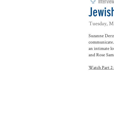
Intervie
Jewish
Tuesday, M
Suzanne Derzo
communicate. 
an intimate l
and Rose Sam
Watch Part 2 