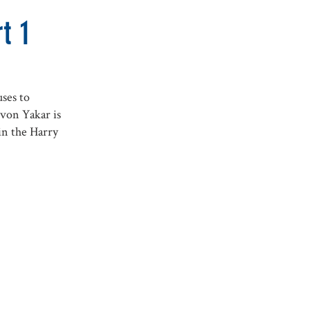
t 1
ses to
von Yakar is
in the Harry