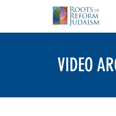
VIDEO AR