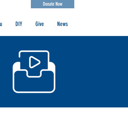
Donate Now
ou
DIY
Give
News