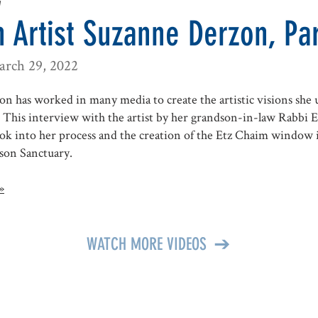
w
 Artist Suzanne Derzon, Par
arch 29, 2022
n has worked in many media to create the artistic visions she u
This interview with the artist by her grandson-in-law Rabbi E
ook into her process and the creation of the Etz Chaim window 
son Sanctuary.
»
WATCH MORE VIDEOS