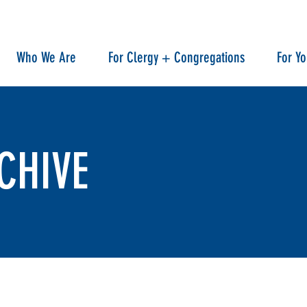
Who We Are
For Clergy + Congregations
For Y
CHIVE