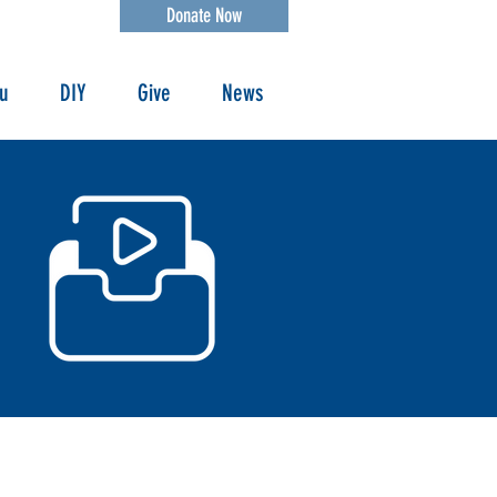
Donate Now
ou
DIY
Give
News