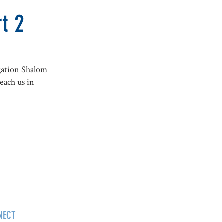
t 2
gation Shalom
each us in
NECT