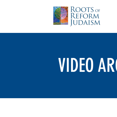
VIDEO AR