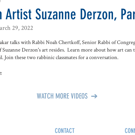
w
 Artist Suzanne Derzon, Par
arch 29, 2022
kar talks with Rabbi Noah Chertkoff, Senior Rabbi of Congre
 Suzanne Derzon's art resides. Learn more about how art can t
l. Join these two rabbinic classmates for a conversation.
»
WATCH MORE VIDEOS
CONTACT
CON