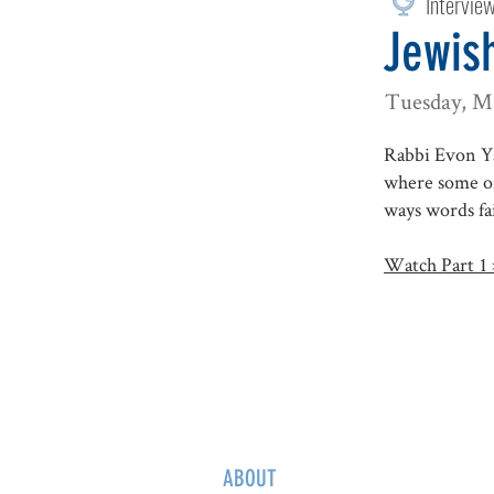
Intervie
Jewish
Tuesday, M
Rabbi Evon Ya
where some of
ways words fai
Watch Part 1 
ABOUT