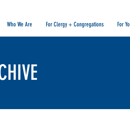
Who We Are
For Clergy + Congregations
For Y
CHIVE